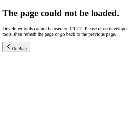
The page could not be loaded.
Developer tools cannot be used on CTEE. Please close developer
tools, then refresh the page or go back to the previous page.
Go Back