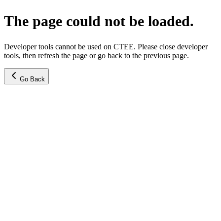
The page could not be loaded.
Developer tools cannot be used on CTEE. Please close developer
tools, then refresh the page or go back to the previous page.
Go Back