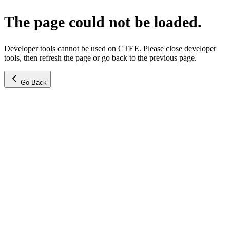
The page could not be loaded.
Developer tools cannot be used on CTEE. Please close developer
tools, then refresh the page or go back to the previous page.
Go Back