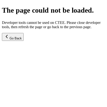
The page could not be loaded.
Developer tools cannot be used on CTEE. Please close developer
tools, then refresh the page or go back to the previous page.
Go Back