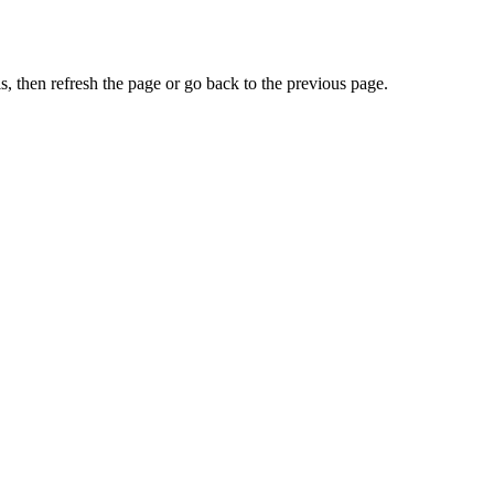
, then refresh the page or go back to the previous page.