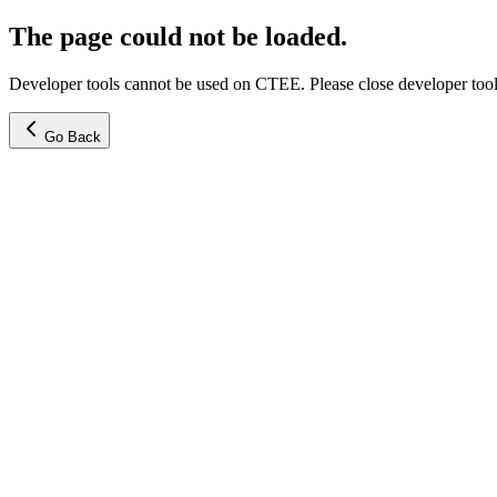
The page could not be loaded.
Developer tools cannot be used on CTEE. Please close developer tools
Go Back