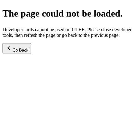
The page could not be loaded.
Developer tools cannot be used on CTEE. Please close developer
tools, then refresh the page or go back to the previous page.
Go Back