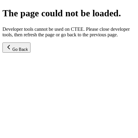
The page could not be loaded.
Developer tools cannot be used on CTEE. Please close developer
tools, then refresh the page or go back to the previous page.
Go Back