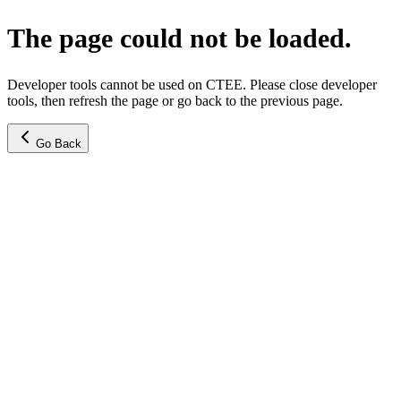
The page could not be loaded.
Developer tools cannot be used on CTEE. Please close developer
tools, then refresh the page or go back to the previous page.
Go Back