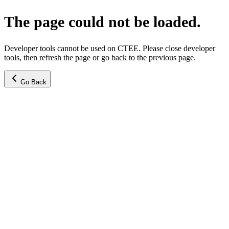
The page could not be loaded.
Developer tools cannot be used on CTEE. Please close developer
tools, then refresh the page or go back to the previous page.
Go Back