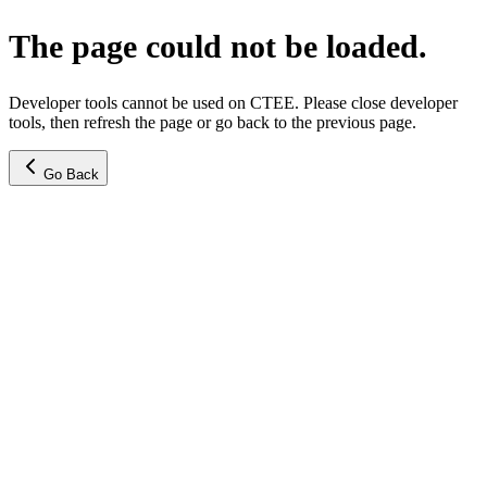
The page could not be loaded.
Developer tools cannot be used on CTEE. Please close developer
tools, then refresh the page or go back to the previous page.
Go Back