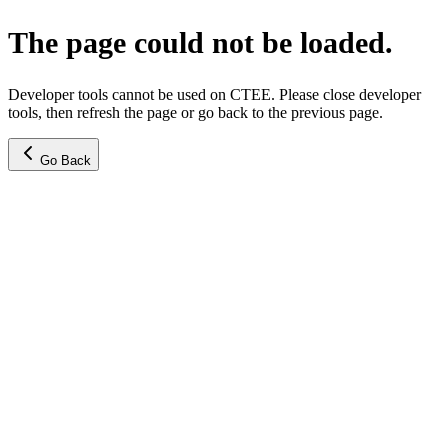
The page could not be loaded.
Developer tools cannot be used on CTEE. Please close developer
tools, then refresh the page or go back to the previous page.
Go Back