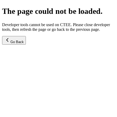
The page could not be loaded.
Developer tools cannot be used on CTEE. Please close developer
tools, then refresh the page or go back to the previous page.
Go Back