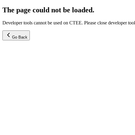
The page could not be loaded.
Developer tools cannot be used on CTEE. Please close developer tools
Go Back