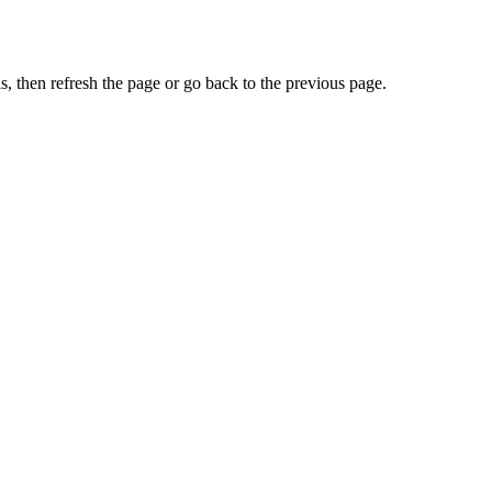
, then refresh the page or go back to the previous page.