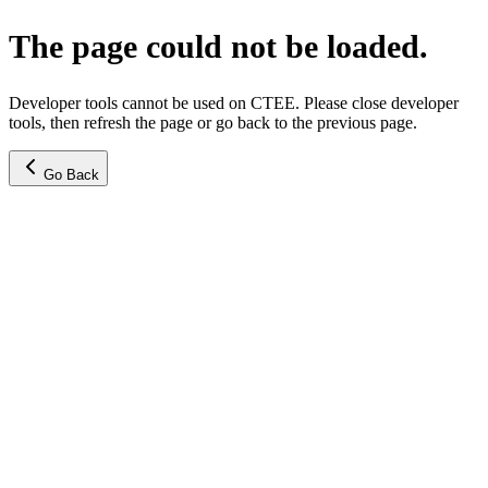
The page could not be loaded.
Developer tools cannot be used on CTEE. Please close developer
tools, then refresh the page or go back to the previous page.
Go Back