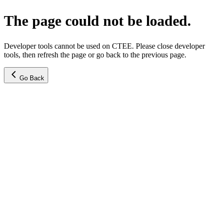
The page could not be loaded.
Developer tools cannot be used on CTEE. Please close developer
tools, then refresh the page or go back to the previous page.
Go Back