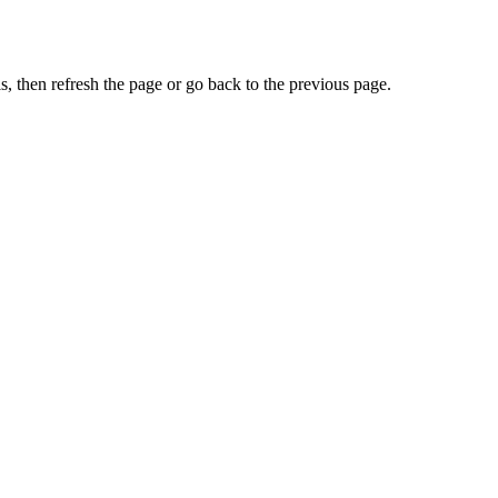
, then refresh the page or go back to the previous page.