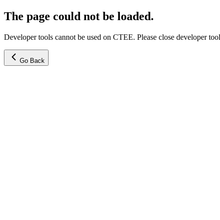
The page could not be loaded.
Developer tools cannot be used on CTEE. Please close developer tools
Go Back