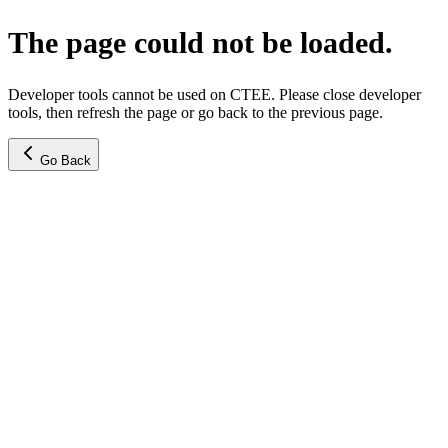
The page could not be loaded.
Developer tools cannot be used on CTEE. Please close developer
tools, then refresh the page or go back to the previous page.
Go Back