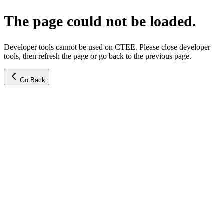
The page could not be loaded.
Developer tools cannot be used on CTEE. Please close developer
tools, then refresh the page or go back to the previous page.
Go Back