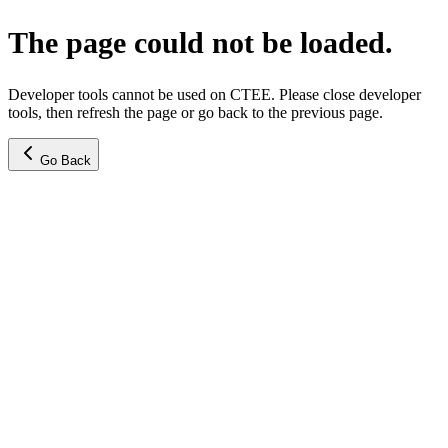
The page could not be loaded.
Developer tools cannot be used on CTEE. Please close developer
tools, then refresh the page or go back to the previous page.
Go Back