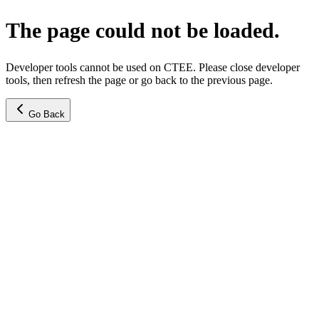
The page could not be loaded.
Developer tools cannot be used on CTEE. Please close developer
tools, then refresh the page or go back to the previous page.
Go Back