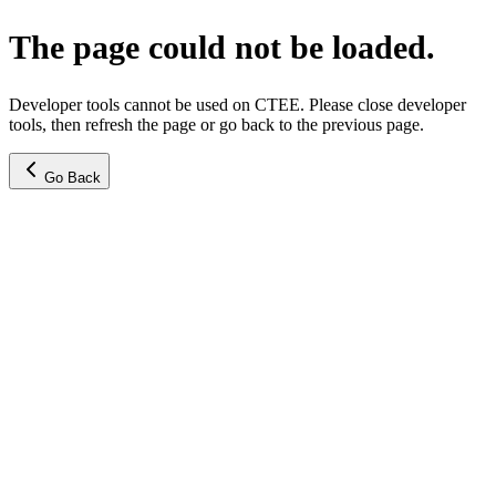
The page could not be loaded.
Developer tools cannot be used on CTEE. Please close developer
tools, then refresh the page or go back to the previous page.
Go Back