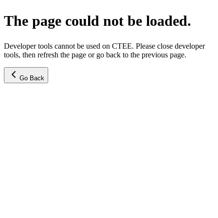
The page could not be loaded.
Developer tools cannot be used on CTEE. Please close developer
tools, then refresh the page or go back to the previous page.
Go Back