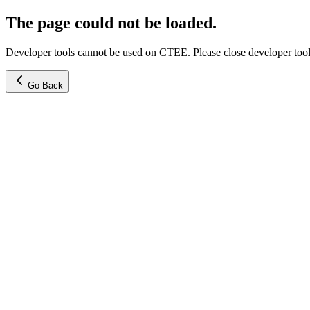
The page could not be loaded.
Developer tools cannot be used on CTEE. Please close developer tools
Go Back