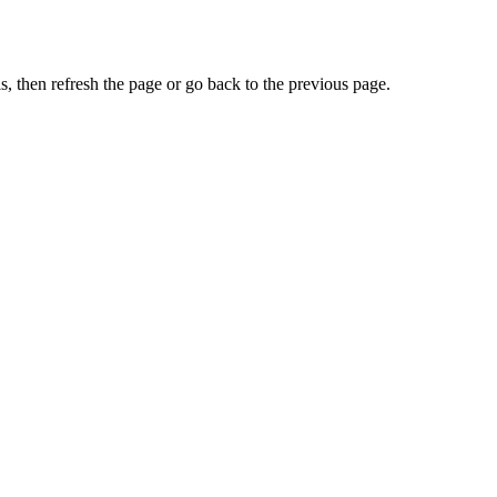
, then refresh the page or go back to the previous page.