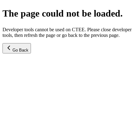
The page could not be loaded.
Developer tools cannot be used on CTEE. Please close developer
tools, then refresh the page or go back to the previous page.
Go Back