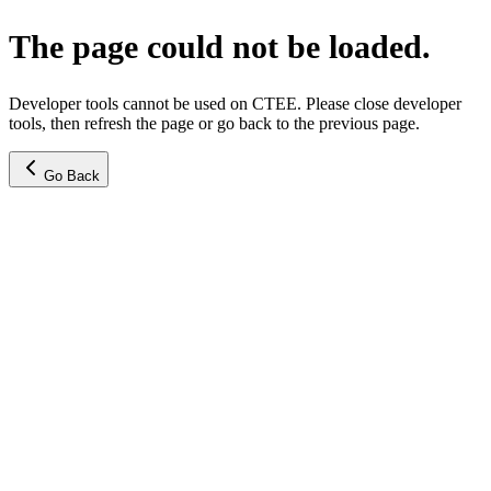
The page could not be loaded.
Developer tools cannot be used on CTEE. Please close developer
tools, then refresh the page or go back to the previous page.
Go Back